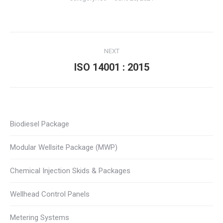
Album
NEXT
navigation
ISO 14001 : 2015
Next
album:
Biodiesel Package
Modular Wellsite Package (MWP)
Chemical Injection Skids & Packages
Wellhead Control Panels
Metering Systems