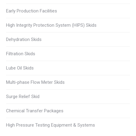
Early Production Facilities
High Integrity Protection System (HIPS) Skids
Dehydration Skids
Filtration Skids
Lube Oil Skids
Multi-phase Flow Meter Skids
Surge Relief Skid
Chemical Transfer Packages
High Pressure Testing Equipment & Systems