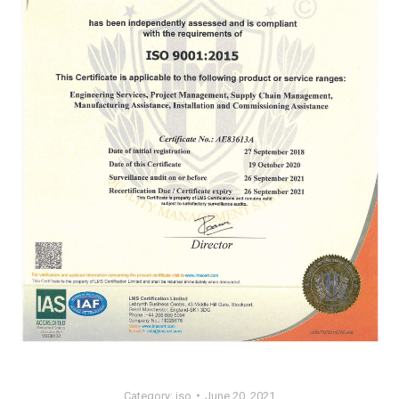
Category:
iso
June 20, 2021