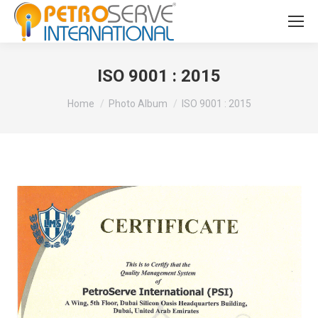
ISO 9001 : 2015
You are here:
Home
Photo Album
ISO 9001 : 2015