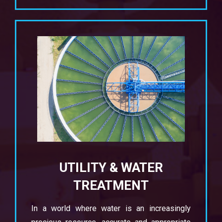
UTILITY & WATER
TREATMENT
In a world where water is an increasingly