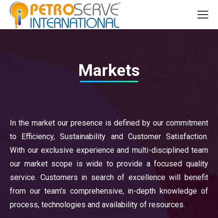
Markets
In the market our presence is defined by our commitment
to Efficiency, Sustainability and Customer Satisfaction.
With our exclusive experience and multi-disciplined team
our market scope is wide to provide a focused quality
service. Customers in search of excellence will benefit
from our team’s comprehensive, in-depth knowledge of
process, technologies and availability of resources.