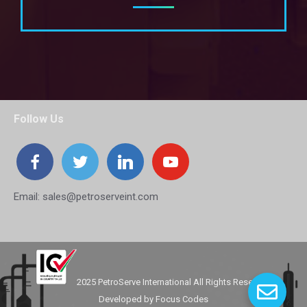
Follow Us
Email:
sales@petroserveint.com
2025 PetroServe International All Rights Reserved.
Developed by
Focus Codes