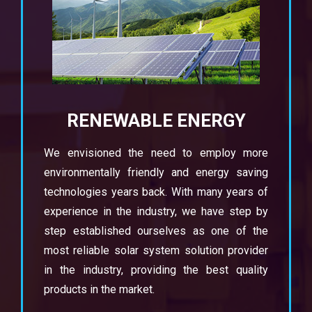
RENEWABLE ENERGY
We envisioned the need to employ more
environmentally friendly and energy saving
technologies years back. With many years of
experience in the industry, we have step by
step established ourselves as one of the
most reliable solar system solution provider
in the industry, providing the best quality
products in the market.