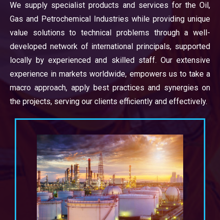
We supply specialist products and services for the Oil,
Gas and Petrochemical Industries while providing unique
value solutions to technical problems through a well-
developed network of international principals, supported
locally by experienced and skilled staff. Our extensive
experience in markets worldwide, empowers us to take a
macro approach, apply best practices and synergies on
the projects, serving our clients efficiently and effectively.