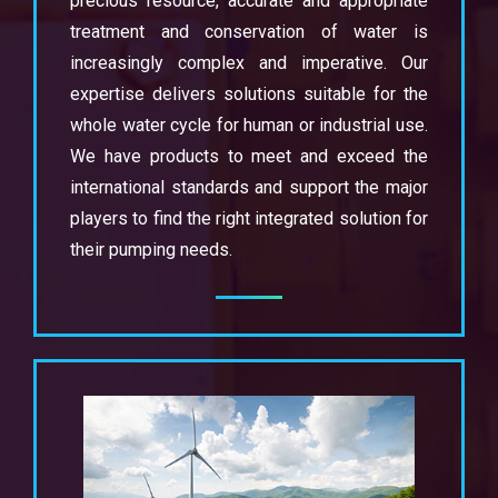
precious resource, accurate and appropriate
treatment and conservation of water is
increasingly complex and imperative. Our
expertise delivers solutions suitable for the
whole water cycle for human or industrial use.
We have products to meet and exceed the
international standards and support the major
players to find the right integrated solution for
their pumping needs.