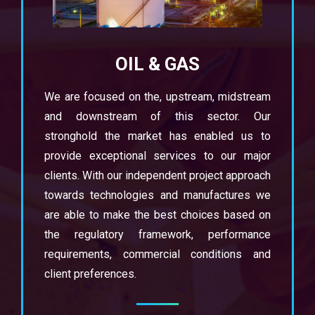
OIL & GAS
We are focused on the, upstream, midstream
and downstream of this sector. Our
stronghold the market has enabled us to
provide exceptional services to our major
clients. With our independent project approach
towards technologies and manufactures we
are able to make the best choices based on
the regulatory framework, performance
requirements, commercial conditions and
client preferences.